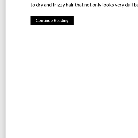
to dry and frizzy hair that not only looks very dull 
Continue Reading