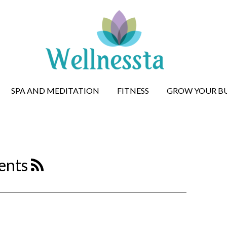
SPA AND MEDITATION
FITNESS
GROW YOUR BU
ents