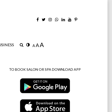
A
SINESS
A
A
TO BOOK SALON OR SPA DOWNLOAD APP