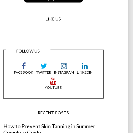
LIKE US
FOLLOW US
FACEBOOK
TWITTER
INSTAGRAM
LINKEDIN
YOUTUBE
RECENT POSTS
How to Prevent Skin Tanning in Summer:
Complete Guide