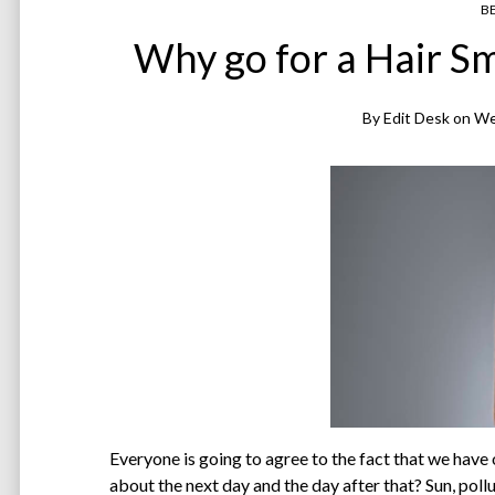
B
Why go for a Hair 
By
Edit Desk
on
We
Everyone is going to agree to the fact that we have 
about the next day and the day after that? Sun, pollut