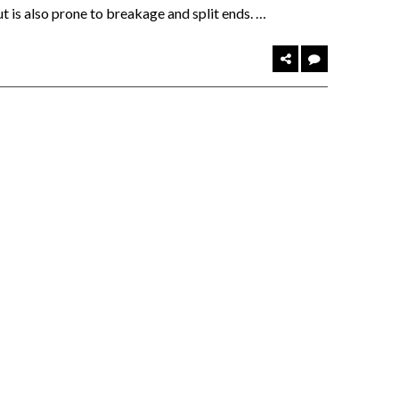
but is also prone to breakage and split ends. …