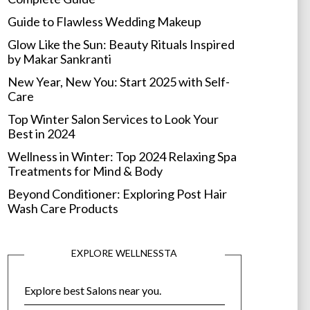
Guide to Flawless Wedding Makeup
Glow Like the Sun: Beauty Rituals Inspired
by Makar Sankranti
New Year, New You: Start 2025 with Self-
Care
Top Winter Salon Services to Look Your
Best in 2024
Wellness in Winter: Top 2024 Relaxing Spa
Treatments for Mind & Body
Beyond Conditioner: Exploring Post Hair
Wash Care Products
EXPLORE WELLNESSTA
Explore best Salons near you.