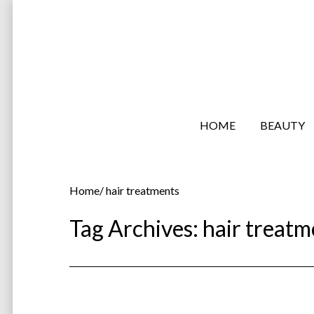
HOME
BEAUTY
Home
/
hair treatments
Tag Archives:
hair treatm