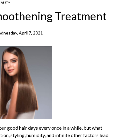
EAUTY
Smoothening Treatment
dnesday, April 7, 2021
our good hair days every once in a while, but what
ion, styling, humidity, and infinite other factors lead