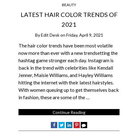
BEAUTY
LATEST HAIR COLOR TRENDS OF
2021
By
Edit Desk
on
Friday, April 9, 2021
The hair color trends have been most volatile
now more than ever with a new trendsetting the
hashtag game stronger each day. Instagram is
back in the trend with celebrities like Kendall
Jenner, Maisie Williams, and Hayley Williams
hitting the internet with their latest hairstyles.
With women queuing up to get themselves back
in fashion, these are some of the …
Continue Reading