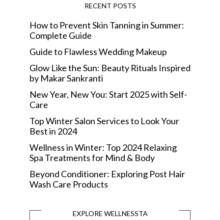
RECENT POSTS
How to Prevent Skin Tanning in Summer:
Complete Guide
Guide to Flawless Wedding Makeup
Glow Like the Sun: Beauty Rituals Inspired
by Makar Sankranti
New Year, New You: Start 2025 with Self-
Care
Top Winter Salon Services to Look Your
Best in 2024
Wellness in Winter: Top 2024 Relaxing
Spa Treatments for Mind & Body
Beyond Conditioner: Exploring Post Hair
Wash Care Products
EXPLORE WELLNESSTA