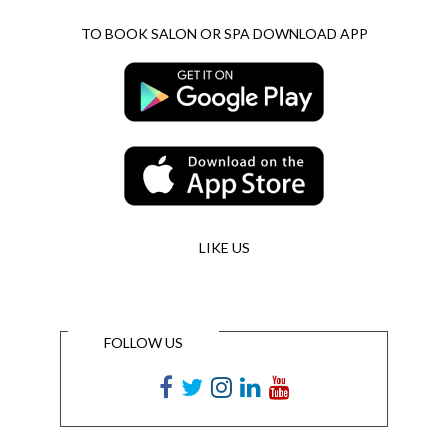
TO BOOK SALON OR SPA DOWNLOAD APP
LIKE US
FOLLOW US