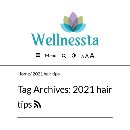
A
Menu
A
A
Home
/
2021 hair tips
Tag Archives:
2021 hair
tips