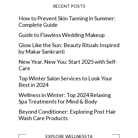
RECENT POSTS
How to Prevent Skin Tanning in Summer:
Complete Guide
Guide to Flawless Wedding Makeup
Glow Like the Sun: Beauty Rituals Inspired
by Makar Sankranti
New Year, New You: Start 2025 with Self-
Care
Top Winter Salon Services to Look Your
Best in 2024
Wellness in Winter: Top 2024 Relaxing
Spa Treatments for Mind & Body
Beyond Conditioner: Exploring Post Hair
Wash Care Products
EXPLORE WELLNESSTA