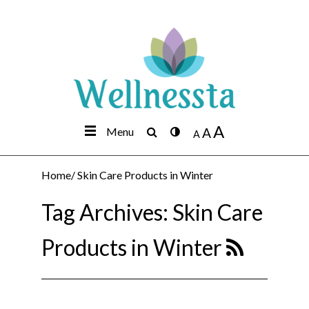
A
Menu
A
A
Home
/
Skin Care Products in Winter
Tag Archives:
Skin Care
Products in Winter