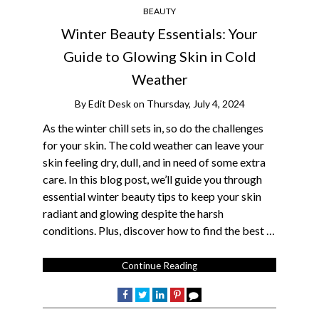
BEAUTY
Winter Beauty Essentials: Your
Guide to Glowing Skin in Cold
Weather
By
Edit Desk
on
Thursday, July 4, 2024
As the winter chill sets in, so do the challenges
for your skin. The cold weather can leave your
skin feeling dry, dull, and in need of some extra
care. In this blog post, we’ll guide you through
essential winter beauty tips to keep your skin
radiant and glowing despite the harsh
conditions. Plus, discover how to find the best …
Continue Reading