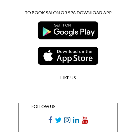
TO BOOK SALON OR SPA DOWNLOAD APP
LIKE US
FOLLOW US